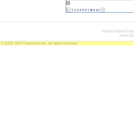
1
2
3
4
5
6
7
8
9
10
|
|
Services
News
Conta
Privacy Po
© 2026, ACP Chemicals Inc. All rights reserved