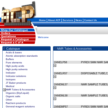
|
|
|
|
Home
About ACP
Services
News
Contact Us
Welcome
Catalogue
NMR Tubes & Accessories
Acids & bases
Atomic absorption standards
Buffers
1NNELP58
PYREX 5MM NMR SA
Pure elements
High purity acids
High purity solvents
Indicator
1NNELR57
DISPOSABLE TUBE,C
Indicator solutions
Isotopes
JT Baker products
1NNEML57
NMR SAMPLE TUBES, 
Medical
NMR Tubes & Accessories
Organics (Dry/Liquid)
1NNEML58
NMR SAMPLE TUBES, 
Organic salts
Other
Raichem products
General reagent solutions
1NNEMP57
PYREX 5MM NMR SA