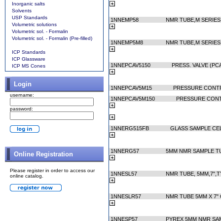
Inorganic salts
Solvents
USP Standards
1NNEMP58
NMR TUBE,M SERIES
Volumetric solutions
Volumetric sol. - Formalin
Volumetric sol. - Formalin (Pre-filled)
1NNEMP5M8
NMR TUBE,M SERIES
ICP Standards
ICP Glassware
1NNEPCAV5150
PRESS. VALVE (PC
ICP MS Cones
Login
1NNEPCAV5M15
PRESSURE CONT
username:
1NNEPCAV5M150
PRESSURE CON
password:
1NNERG515FB
GLASS SAMPLE CEL
1NNERG57
5MM NMR SAMPLE TU
Online Registration
Please register in order to access our
1NNESL57
NMR TUBE, 5MM,7",T
online catalog.
1NNESLR57
NMR TUBE 5MM X 7"
1NNESP57
PYREX 5MM NMR SAM