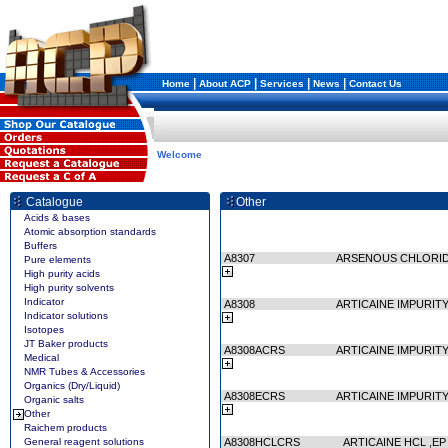
|
|
|
|
Home
About ACP
Services
News
Contact Us
Welcome
Catalogue
Other
Acids & bases
Atomic absorption standards
Buffers
A8307
ARSENOUS CHLORI
Pure elements
High purity acids
High purity solvents
Indicator
A8308
ARTICAINE IMPURITY
Indicator solutions
Isotopes
JT Baker products
A8308ACRS
ARTICAINE IMPURITY
Medical
NMR Tubes & Accessories
Organics (Dry/Liquid)
A8308ECRS
ARTICAINE IMPURITY
Organic salts
Other
Raichem products
General reagent solutions
A8308HCLCRS
ARTICAINE HCL ,E