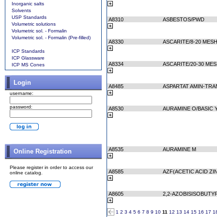
Inorganic salts
Solvents
USP Standards
A8310
ASBESTOS/PWD
Volumetric solutions
Volumetric sol. - Formalin
Volumetric sol. - Formalin (Pre-filled)
A8330
ASCARITE/8-20 MES
ICP Standards
ICP Glassware
A8334
ASCARITE/20-30 ME
ICP MS Cones
Login
A8485
ASPARTAT AMIN-TRA
username:
password:
A8530
AURAMINE O/BASIC 
A8535
AURAMINE M
Online Registration
Please register in order to access our
A8585
AZF(ACETIC ACID ZI
online catalog.
A8605
2,2-AZOBISISOBUTY
1
2
3
4
5
6
7
8
9
10
11
12
13
14
15
16
17
1