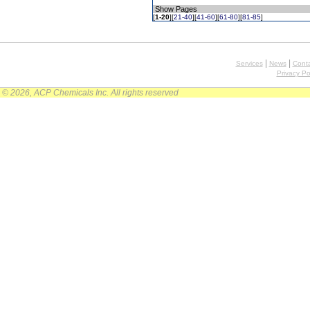
Show Pages
[
1-20
][
21-40
][
41-60
][
61-80
][
81-85
]
|
|
Services
News
Conta
Privacy Po
© 2026, ACP Chemicals Inc. All rights reserved