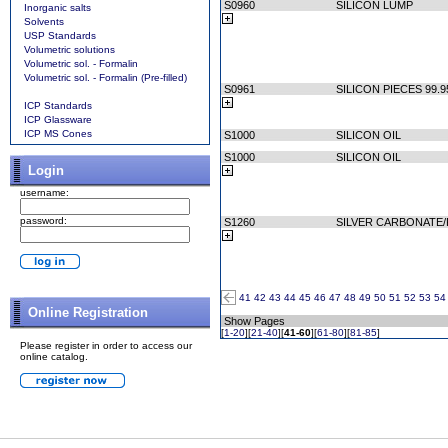
S0960
SILICON LUMP
Inorganic salts
Solvents
USP Standards
Volumetric solutions
Volumetric sol. - Formalin
Volumetric sol. - Formalin (Pre-filled)
S0961
SILICON PIECES 99.
ICP Standards
ICP Glassware
ICP MS Cones
S1000
SILICON OIL
S1000
SILICON OIL
Login
username:
password:
S1260
SILVER CARBONATE
41
42
43
44
45
46
47
48
49
50
51
52
53
54
Online Registration
Show Pages
[
1-20
][
21-40
][
41-60
][
61-80
][
81-85
]
Please register in order to access our
online catalog.