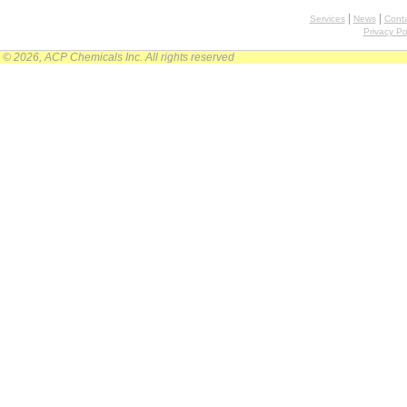
|
|
Services
News
Conta
Privacy Po
© 2026, ACP Chemicals Inc. All rights reserved