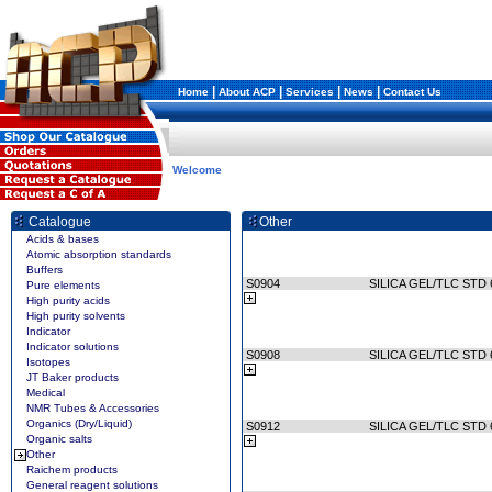
|
|
|
|
Home
About ACP
Services
News
Contact Us
Welcome
Catalogue
Other
Acids & bases
Atomic absorption standards
Buffers
S0904
SILICA GEL/TLC STD 
Pure elements
High purity acids
High purity solvents
Indicator
Indicator solutions
S0908
SILICA GEL/TLC STD 
Isotopes
JT Baker products
Medical
NMR Tubes & Accessories
Organics (Dry/Liquid)
S0912
SILICA GEL/TLC STD 
Organic salts
Other
Raichem products
General reagent solutions